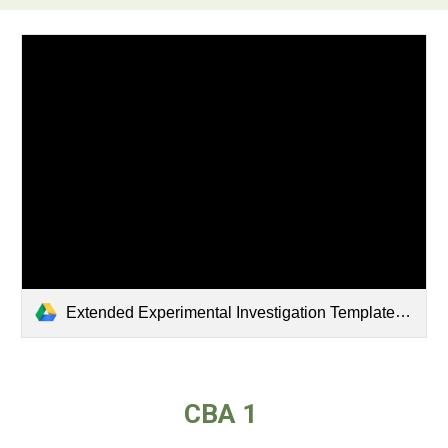
Extended Experimental Investigation Template .pdf
CBA 1 