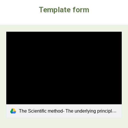
Template form
The Scientific method- The underlying principles of every experiment .pdf