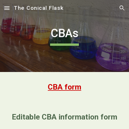
The Conical Flask
Skip to main content
Skip to navigation
CBAs
CBA form
Editable CBA information form