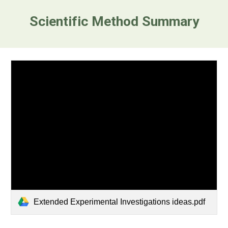
Scientific Method Summary
Extended Experimental Investigations ideas.pdf