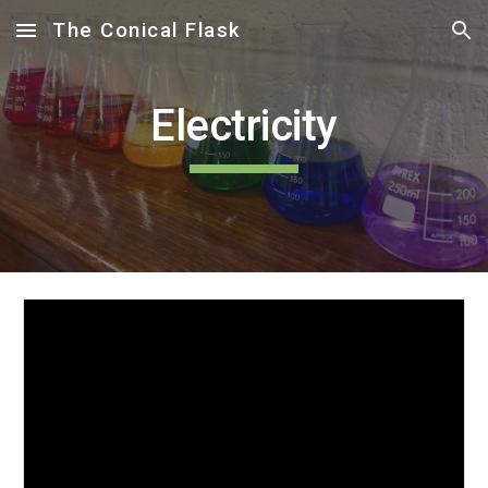
The Conical Flask
Skip to main content
Skip to navigation
Electricity