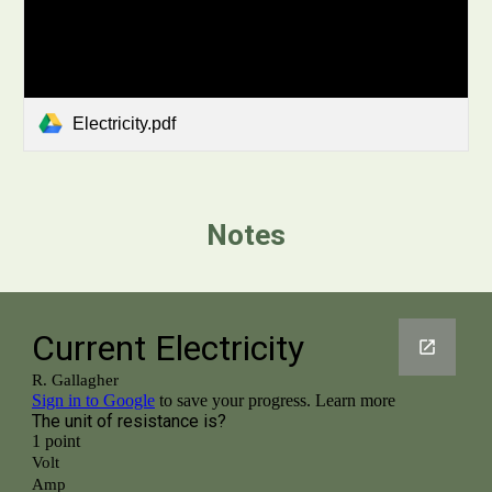
Electricity.pdf
Notes