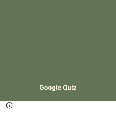
Google Quiz