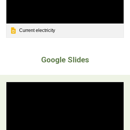
Current electricity
Google Slides