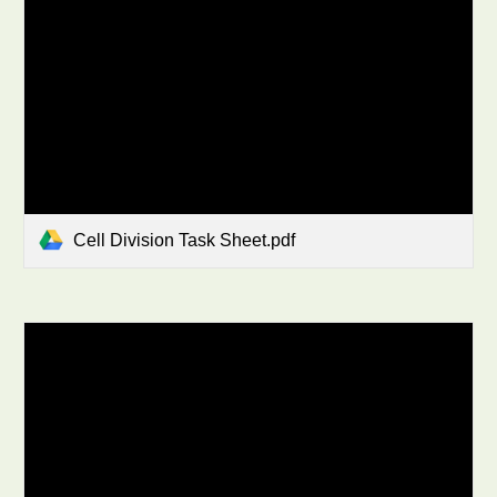
Cell Division Task Sheet.pdf