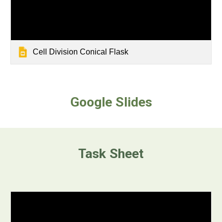
Cell Division Conical Flask
Google Slides
Task Sheet