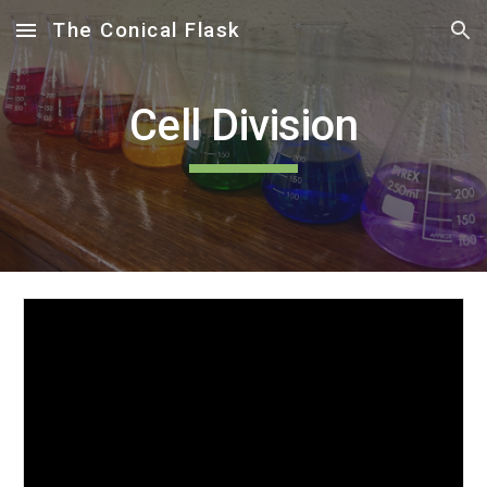
The Conical Flask
Skip to main content
Skip to navigation
Cell Division