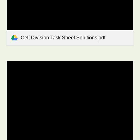
Cell Division Task Sheet Solutions.pdf