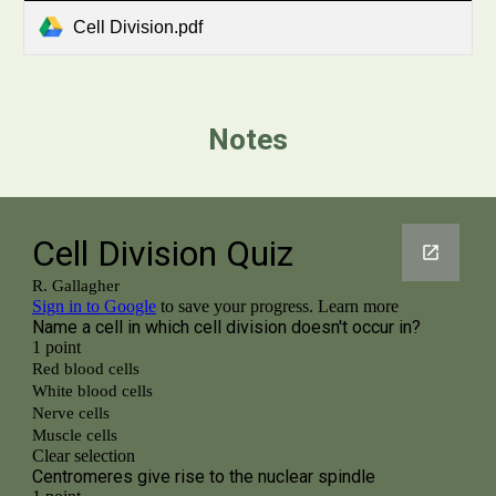
Cell Division.pdf
Notes