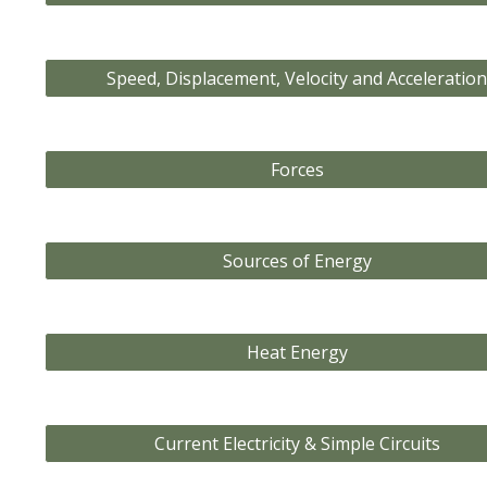
Speed, Displacement, Velocity and Acceleratio
Forces
Sources of Energy
Heat Energy
Current Electricity & Simple Circuits