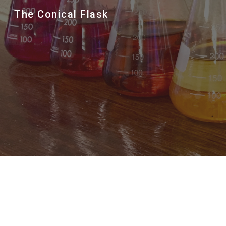
The Conical Flask
Sk