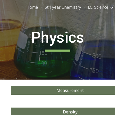
Home
5th year Chemistry
J.C. Science
ip to main content
Skip to navigat
Physics
Measurement
Density