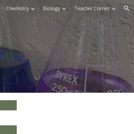
Chemistry
Biology
Teacher Corner
ion