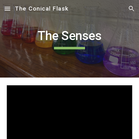
The Conical Flask
Skip to main content
Skip to navigation
The Senses