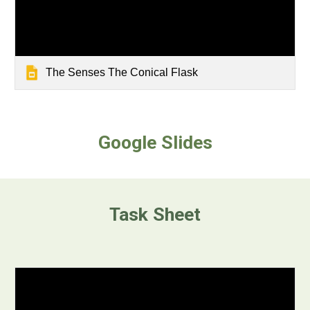
The Senses The Conical Flask
Google Slides
Task Sheet