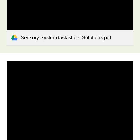
Sensory System task sheet Solutions.pdf