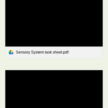
Sensory System task sheet.pdf