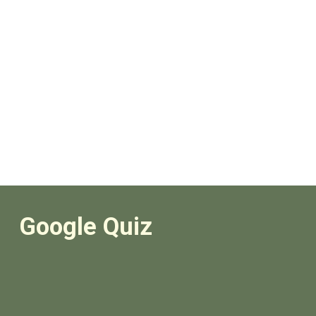
Google Quiz