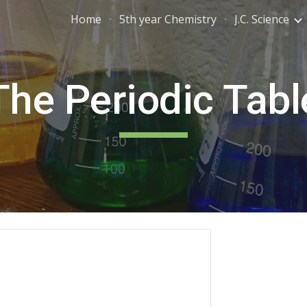
Home
5th year Chemistry
J.C. Science
ip to main content
Skip to navigat
The Periodic Tabl