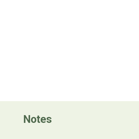
Notes