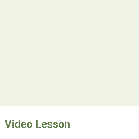
Video Lesson