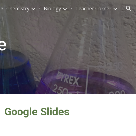
Chemistry
Biology
Teacher Corner
ion
e
Google Slides