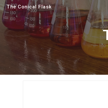
The Conical Flask
Sk